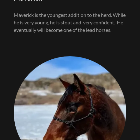
Maverick is the youngest addition to the herd. While
he is very young, he is stout and very confident. He
eventually will become one of the lead horses.