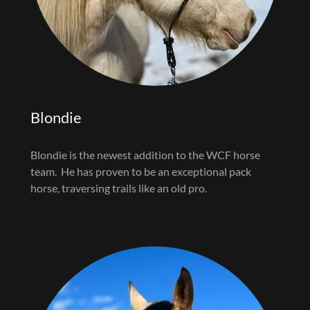
Blondie
Blondie is the newest addition to the WCF horse
team. He has proven to be an exceptional pack
horse, traversing trails like an old pro.