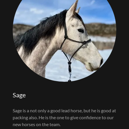
Sage
Sage is a not only a good lead horse, but he is good at
packing also. He is the one to give confidence to our
new horses on the team.