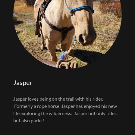
Jasper
Jasper loves being on the trail with his rider.
Formerly a rope horse, Jasper has enjoyed his new
life exploring the wilderness. Jasper not only rides,
but also packs!