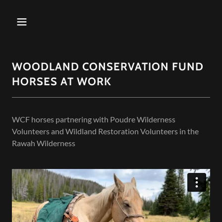
WOODLAND CONSERVATION FUND
HORSES AT WORK
WCF horses partnering with Poudre Wilderness
Volunteers and Wildland Restoration Volunteers in the
Rawah Wilderness