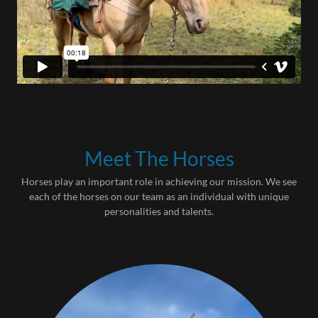
Meet The Horses
Horses play an important role in achieving our mission. We see
each of the horses on our team as an individual with unique
personalities and talents.