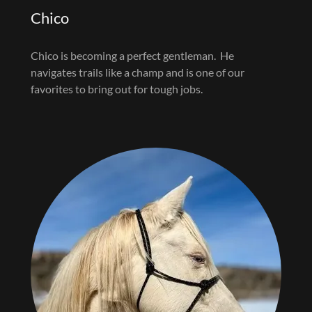
Chico
Chico is becoming a perfect gentleman. He
navigates trails like a champ and is one of our
favorites to bring out for tough jobs.