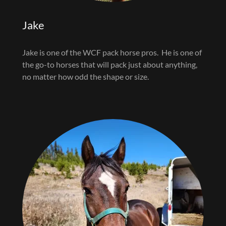
Jake
Jake is one of the WCF pack horse pros. He is one of
the go-to horses that will pack just about anything,
no matter how odd the shape or size.