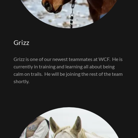
Grizz
Grizz is one of our newest teammates at WCF. He is
currently in training and learning all about being
calm on trails. He will be joining the rest of the team
shortly.