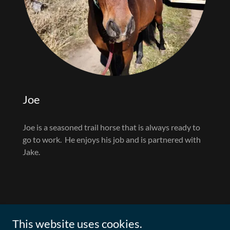
Joe
Joe is a seasoned trail horse that is always ready to
go to work. He enjoys his job and is partnered with
Jake.
This website uses cookies.
Woodland Conservation Fund