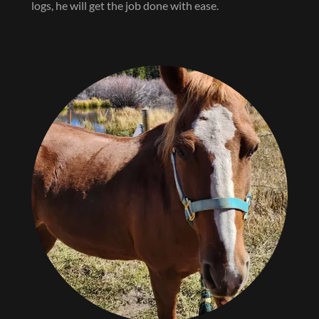
logs, he will get the job done with ease.