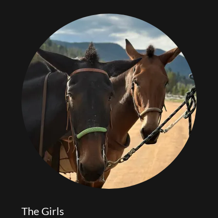
The Girls