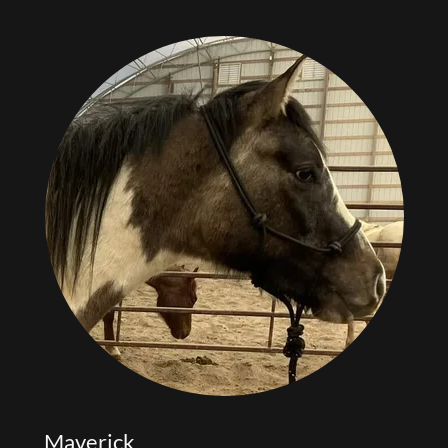
Maverick