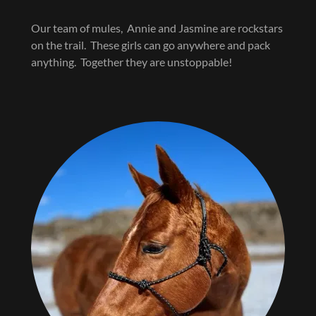
Our team of mules, Annie and Jasmine are rockstars
on the trail. These girls can go anywhere and pack
anything. Together they are unstoppable!