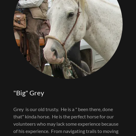
"Big" Grey
Grey is our old trusty. He is a " been there, done
that" kinda horse. He is the perfect horse for our
volunteers who may lack some experience because
of his experience. From navigating trails to moving