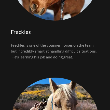
Freckles
Freckles is one of the younger horses on the team,
but incredibly smart at handling difficult situations.
He's learning his job and doing great.