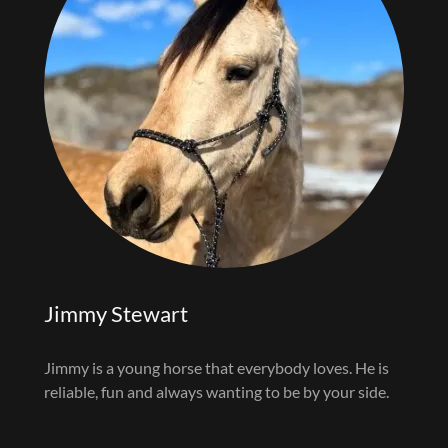
Jimmy Stewart
Jimmy is a young horse that everybody loves. He is
reliable, fun and always wanting to be by your side.